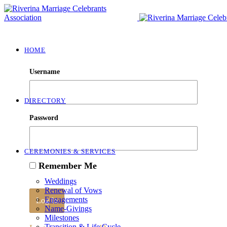
HOME
Username
DIRECTORY
Password
CEREMONIES & SERVICES
Remember Me
Weddings
Renewal of Vows
Engagements
Name-Givings
Milestones
Transition & Life Cycle