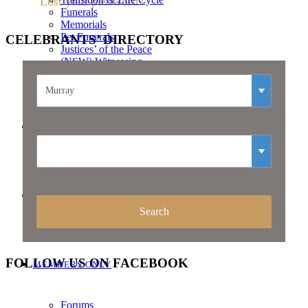
Lost your password?
Funerals
Memorials
Pet Funerals
CELEBRANTS’
DIRECTORY
Justices’ of the Peace
(NSW) Witnessing
Services
Resources
CELEBRANTS – JOIN US
CONTACT
FOLLOW
US ON FACEBOOK
MEMBERS ONLY
Forums