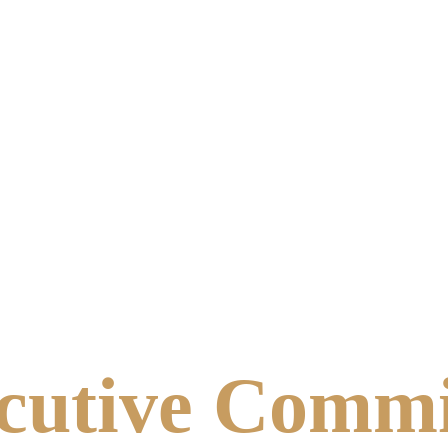
cutive Commi