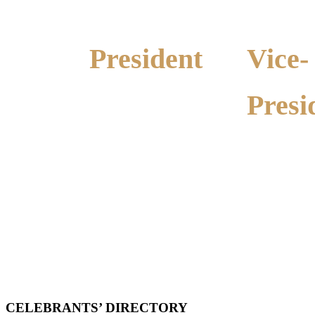
President
Vice-
Presi
Alma Anderson
Ph: 0428 289 260
Marion Wa
Ph: 0438 312
CELEBRANTS’
DIRECTORY