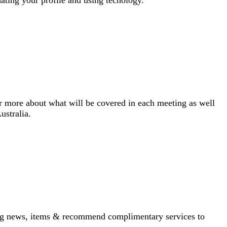
more about what will be covered in each meeting as well
ustralia.
iting news, items & recommend complimentary services to