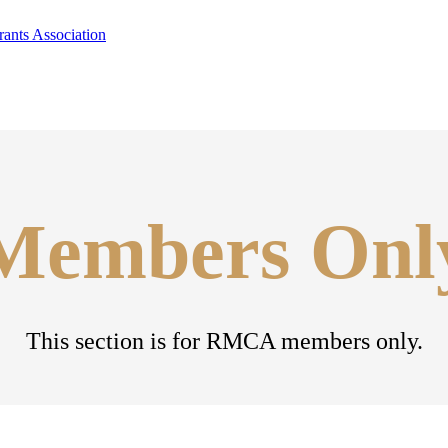
Members Onl
This section is for RMCA members only.