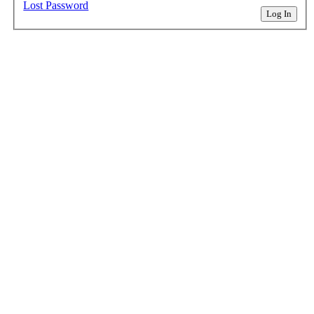
Lost Password
Log In