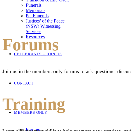
Funerals
Memorials
Pet Funerals
Justices’ of the Peace
(NSW) Witnessing
Services
Resources
Forums
CELEBRANTS – JOIN US
Join us in the members-only forums to ask questions, discus
CONTACT
Training
MEMBERS ONLY
Forums
Learn all-important skills to help promote your services, up