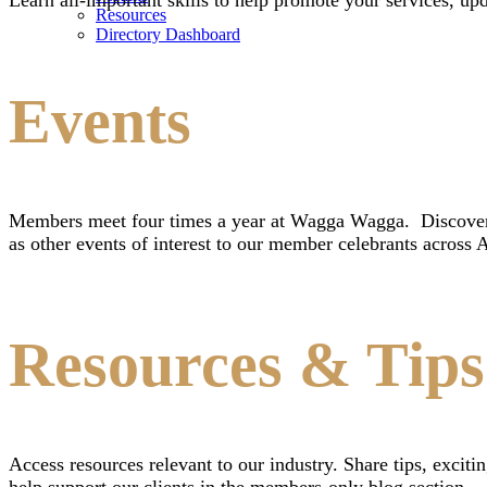
Resources
Directory Dashboard
Events
Members meet four times a year at Wagga Wagga. Discover 
as other events of interest to our member celebrants across A
Resources & Tips
Access resources relevant to our industry. Share tips, exc