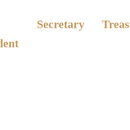
Secretary
Treas
dent
Amanda Blake
Position Vac
Ph: 0427 983 589
y
 835