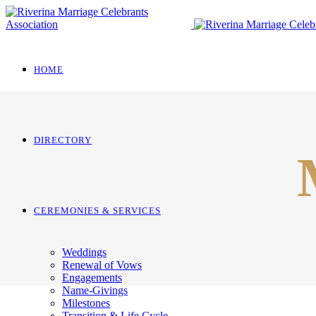
HOME
DIRECTORY
CEREMONIES & SERVICES
Weddings
Renewal of Vows
Engagements
Name-Givings
Milestones
Transition & Life Cycle