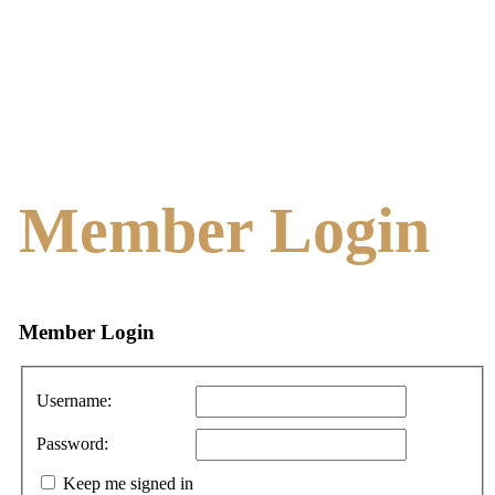
Member Login
Member
Login
Username:
Password:
Keep me signed in