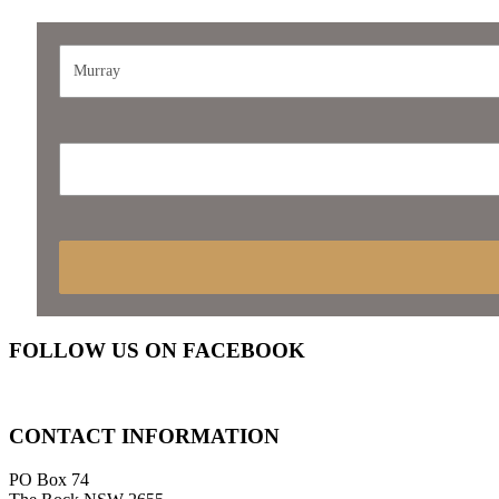
FOLLOW
US ON FACEBOOK
CONTACT
INFORMATION
PO Box 74