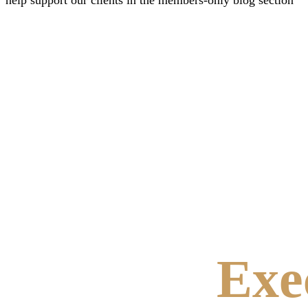
help support our clients in the members-only blog section
Exe