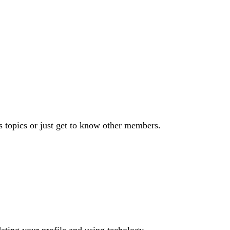
s topics or just get to know other members.
dating your profile and using techology.