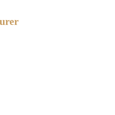
urer
ant