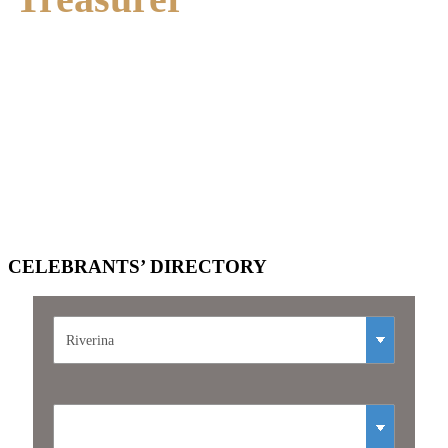
Position Vacant
CELEBRANTS’
DIRECTORY