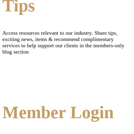
Tips
Access resources relevant to our industry. Share tips,
exciting news, items & recommend complimentary
services to help support our clients in the members-only
blog section
Member Login