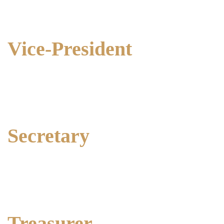
Ph: 0428 289 260
Vice-President
Marion Way
Ph: 0438 312 835
Secretary
Amanda Blake
Ph: 0427 983 589
Treasurer