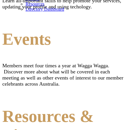
Learn all-important skills to help promote your services,
Resources
updating your profile and using techology.
Directory Dashboard
Events
Members meet four times a year at Wagga Wagga.
Discover more about what will be covered in each
meeting as well as other events of interest to our member
celebrants across Australia.
Resources &