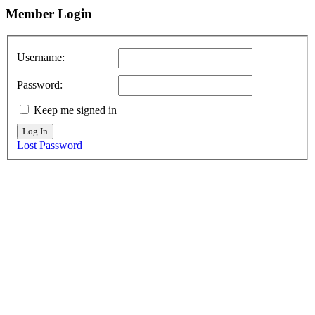
Member
Login
Username:
Password:
Keep me signed in
Log In
Lost Password