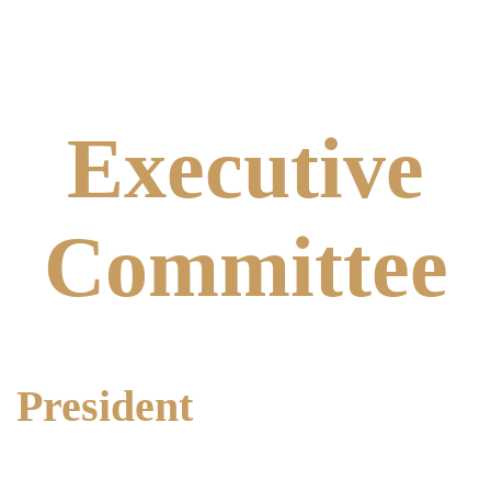
Executive
Committee
President
Alma Anderson