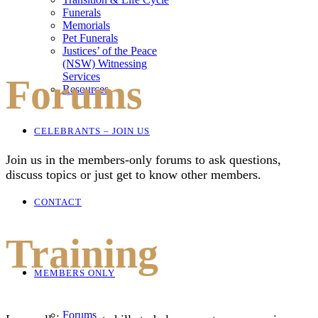
Funerals
Memorials
Pet Funerals
Justices’ of the Peace
(NSW) Witnessing
Services
Forums
Resources
CELEBRANTS – JOIN US
Join us in the members-only forums to ask questions,
discuss topics or just get to know other members.
CONTACT
Training
MEMBERS ONLY
Forums