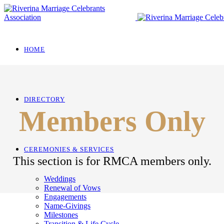
HOME
DIRECTORY
Members Only
CEREMONIES & SERVICES
This section is for RMCA members only.
Weddings
Renewal of Vows
Engagements
Name-Givings
Milestones
Transition & Life Cycle